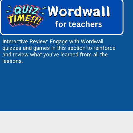
Interactive Review: Engage with Wordwall
quizzes and games in this section to reinforce
and review what you've learned from all the
lessons.