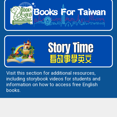
Visit this section for additional resources,
including storybook videos for students and
information on how to access free English
books.