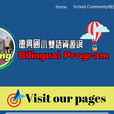
School Community/
Home
ip to main content
Skip to navigat