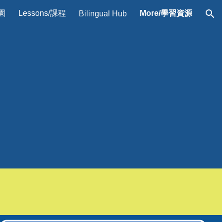
校園
Lessons/課程
More/學習資源
Bilingual Hub
ion