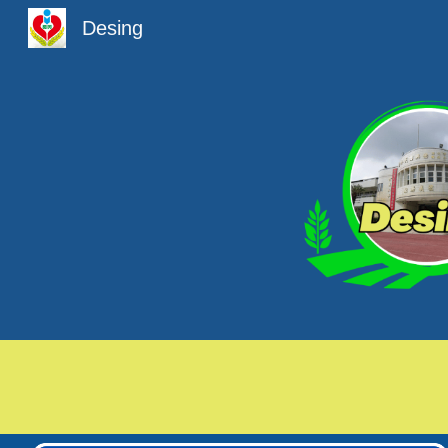
Desing
Sk