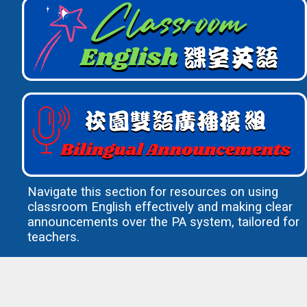
Navigate this section for resources on using
classroom English effectively and making clear
announcements over the PA system, tailored for
teachers.