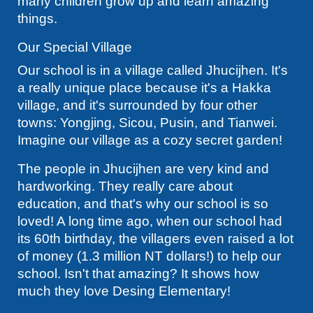
many children grow up and learn amazing
things.
Our Special Village
Our school is in a village called Jhucijhen. It's
a really unique place because it's a Hakka
village, and it's surrounded by four other
towns: Yongjing, Sicou, Pusin, and Tianwei.
Imagine our village as a cozy secret garden!
The people in Jhucijhen are very kind and
hardworking. They really care about
education, and that's why our school is so
loved! A long time ago, when our school had
its 60th birthday, the villagers even raised a lot
of money (1.3 million NT dollars!) to help our
school. Isn't that amazing? It shows how
much they love Desing Elementary!