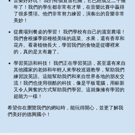
音樂好好玩！ 我們有個直笛社團，它已經成立二十幾
年了！我們的學生都非常有才華，在音樂比賽中贏得
了很多獎項。他們非常努力練習，演奏出的音樂非常
美妙！
從農場到餐桌的學習！ 我們學校有自己的溫室農場！
我們會根據季節種植美味的蔬菜、水果，還有香草和
花卉。看著植物長大，學習我們的食物是從哪裡來
的，真的是太有趣了。
學習英語和科技！ 我們正在學習英語，甚至還有來自
其他國家的老師和年輕人來學校巡迴教學，幫助我們
練習說英語。這能幫助我們和來自世界各地的朋友交
流！我們也使用很酷的科技，像是平板電腦，用嶄新
又令人興奮的方式幫助我們學習。這就像擁有學習的
超能力一樣！
希望你在瀏覽我們的網站時，能玩得開心，並更了解我
們美好的德興國小！