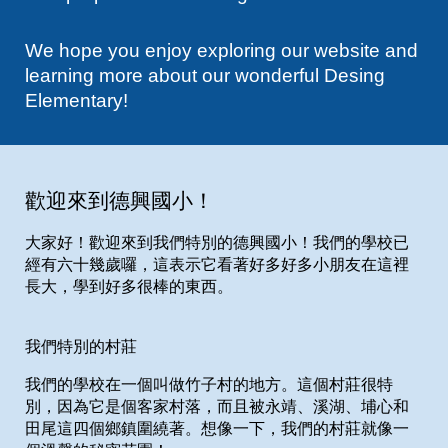
We hope you enjoy exploring our website and
learning more about our wonderful Desing
Elementary!
歡迎來到德興國小！
大家好！歡迎來到我們特別的德興國小！我們的學校已
經有六十幾歲囉，這表示它看著好多好多小朋友在這裡
長大，學到好多很棒的東西。
我們特別的村莊
我們的學校在一個叫做竹子村的地方。這個村莊很特
別，因為它是個客家村落，而且被永靖、溪湖、埔心和
田尾這四個鄉鎮圍繞著。想像一下，我們的村莊就像一