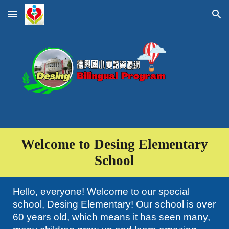
Skip to main content
Skip to navigation
Welcome to
Desing Elementary
School
Hello, everyone! Welcome to our special
school, Desing Elementary! Our school is over
60 years old, which means it has seen many,