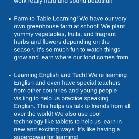
work really hard and sound beautiful!
Farm-to-Table Learning! We have our very
own greenhouse farm at school! We plant
yummy vegetables, fruits, and fragrant
herbs and flowers depending on the
season. It's so much fun to watch things
grow and learn where our food comes from.
Learning English and Tech! We're learning
English and even have special teachers
from other countries and young people
visiting to help us practice speaking
English. This helps us talk to friends from all
over the world! We also use cool
technology like tablets to help us learn in
new and exciting ways. It's like having a
superpower for learning!