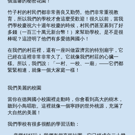
個溫馨的秘密花園！
竹子村的村民們都非常善良又勤勞。他們非常重視教
育，所以我們的學校才會這麼受歡迎！很久以前，當我
們學校慶祝六十週年校慶的時候，村民們甚至募到了好
多錢（一百三十萬元新台幣！）來幫助學校。是不是很
棒呢？這證明了他們有多愛德興國小！
在我們的村莊裡，還有一座叫做霖濟宮的特別廟宇，它
已經在這裡非常非常久了。它就像我們村莊的心臟一
樣。所以，我們說：「一村、一校、一廟」——它們都
緊緊相連，就像一個大家庭一樣！
我們美麗的校園
當你在德興國小校園裡走動時，你會看到高大的樹木，
聽到小鳥唱歌。這裡就像一個寧靜的世外桃源，充滿了
大自然的美麗！
我們學校有很多很酷的學習活動：