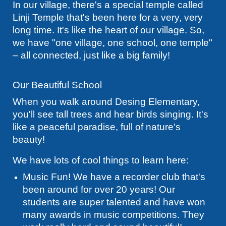
In our village, there's a special temple called
Linji Temple that's been here for a very, very
long time. It's like the heart of our village. So,
we have "one village, one school, one temple"
– all connected, just like a big family!
Our Beautiful School
When you walk around Desing Elementary,
you'll see tall trees and hear birds singing. It's
like a peaceful paradise, full of nature's
beauty!
We have lots of cool things to learn here:
Music Fun! We have a recorder club that's
been around for over 20 years! Our
students are super talented and have won
many awards in music competitions. They